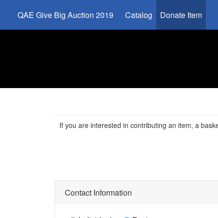
QAE Give Big Auction 2019
Catalog
Donate Item
If you are interested in contributing an item, a basket
Contact Information