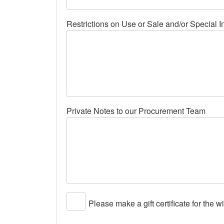
Restrictions on Use or Sale and/or Special I
Private Notes to our Procurement Team
Please make a gift certificate for the w