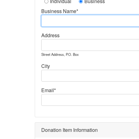
Individual
Business
Business Name*
Address
Street Address, P.O. Box
City
Email*
Donation Item Information