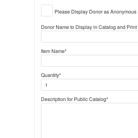
Please Display Donor as Anonymous
Donor Name to Display in Catalog and Print 
Item Name*
Quantity*
Description for Public Catalog*