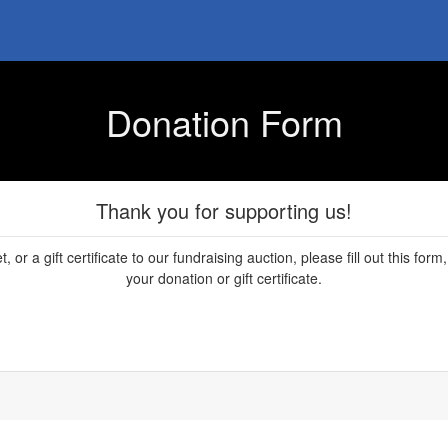
Donation Form
Thank you for supporting us!
, or a gift certificate to our fundraising auction, please fill out this fo
your donation or gift certificate.