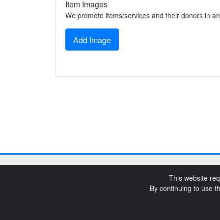
Item Images
We promote items/services and their donors in an
Add Image
This website req
By continuing to use t
SchoolAuction.net Pri