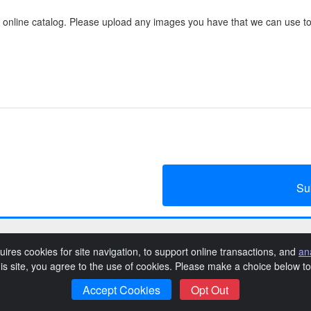
 online catalog. Please upload any images you have that we can use to
Su
QAE Give Big Auction 2019
uires cookies for site navigation, to support online transactions, and
an
his site, you agree to the use of cookies. Please make a choice below 
vacy Policy
Queen Anne Elementary School Privacy Policy
Even
|
|
Accept Cookies
Opt Out
SchoolAuction.net
Powered by
— Software for Your Benefit