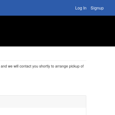
Log In
Signup
rm, and we will contact you shortly to arrange pickup of