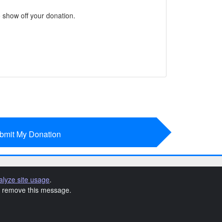
 show off your donation.
bmit My Donation
alyze site usage
.
to remove this message.
t Terms & Conditions