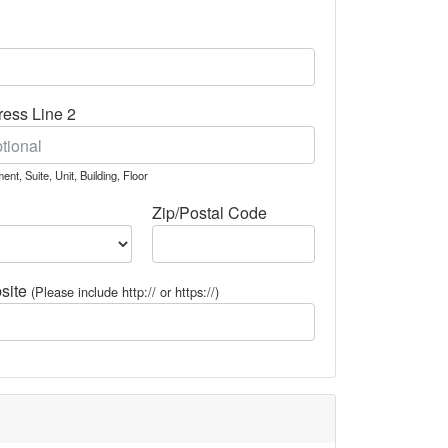
ess Line 2
ent, Suite, Unit, Building, Floor
Zip/Postal Code
site
(Please include http:// or https://)