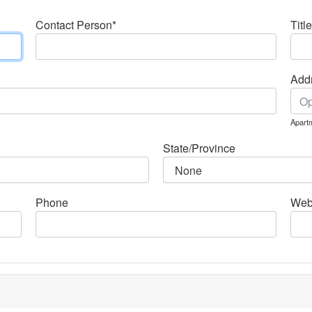
Contact Person*
Title
Addr
Apartm
State/Province
Phone
Web