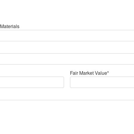
Materials
Fair Market Value*