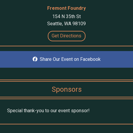
Fremont Foundry
154 N 35th St
Seattle, WA 98109
Get Directions
Share Our Event on Facebook
Sponsors
Special thank-you to our event sponsor!