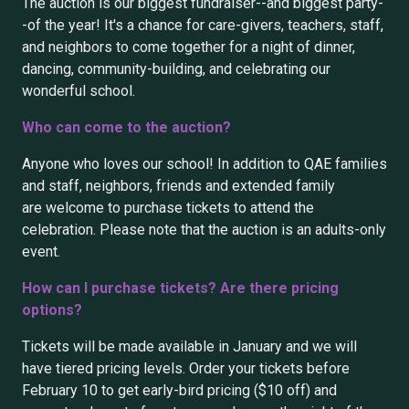
The auction is our biggest fundraiser--and biggest party-
-of the year! It's a chance for care-givers, teachers, staff,
and neighbors to come together for a night of dinner,
dancing, community-building, and celebrating our
wonderful school.
Who can come to the auction?
Anyone who loves our school! In addition to QAE families
and staff, neighbors, friends and extended family
are welcome to purchase tickets to attend the
celebration. Please note that the auction is an adults-only
event.
How can I purchase tickets? Are there pricing
options?
Tickets will be made available in January and we will
have tiered pricing levels. Order your tickets before
February 10 to get early-bird pricing ($10 off) and