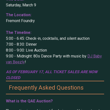
Saturday, March 9
The Location:
Fremont Foundry
The Timeline:
5:00 - 6:45: Check-in, cocktails, and silent auction
7:00 - 8:30: Dinner
8:00 - 9:00: Live Auction
9:00 - Midnight: 80s Dance Party with music by
DJ Baby
van Beezly
!
AS OF FEBRUARY 17, ALL TICKET SALES ARE NOW
CLOSED
Frequently Asked Questions
What is the QAE Auction?