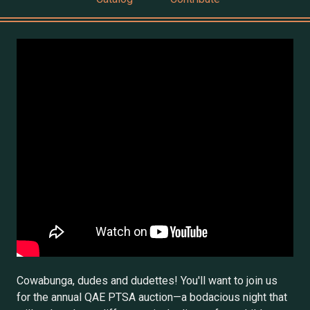
Cowabunga, dudes and dudettes! You'll want to join us
for the annual QAE PTSA auction—a bodacious night that