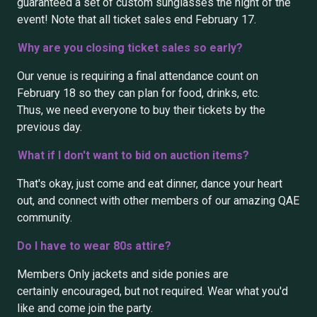
guaranteed a set of custom sunglasses the night of the
event! Note that all ticket sales end February 17.
Why are you closing ticket sales so early?
Our venue is requiring a final attendance count on
February 18 so they can plan for food, drinks, etc.
Thus, we need everyone to buy their tickets by the
previous day.
What if I don't want to bid on auction items?
That's okay, just come and eat dinner, dance your heart
out, and connect with other members of our amazing QAE
community.
Do I have to wear 80s attire?
Members Only jackets and side ponies are
certainly encouraged, but not required. Wear what you'd
like and come join the party.