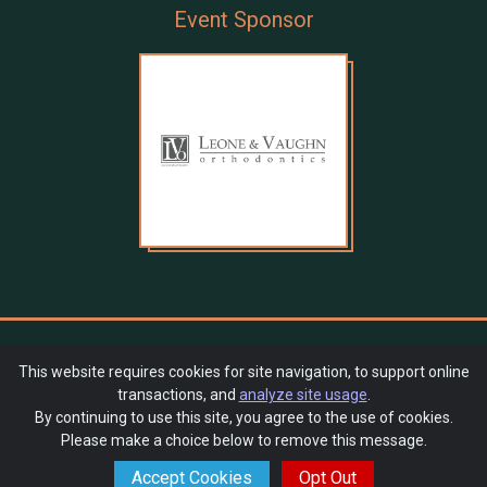
Event Sponsor
QAE PTSA Auction 2024 - Sunglasses at Night
This website requires cookies for site navigation, to support online
transactions, and
analyze site usage
.
SchoolAuction.net Privacy Policy
|
By continuing to use this site, you agree to the use of cookies.
Queen Anne Elementary School PTSA Privacy Policy
|
Please make a choice below to remove this message.
Event Terms & Conditions
Accept Cookies
Opt Out
Powered by
SchoolAuction.net
— Software for Your Benefit