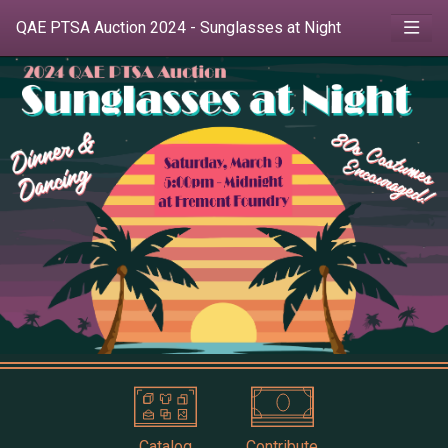
QAE PTSA Auction 2024 - Sunglasses at Night
Catalog
Contribute