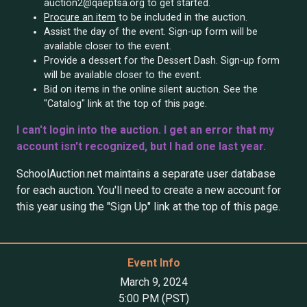
auction2@qaeptsa.org to get started.
Procure an item
to be included in the auction.
Assist the day of the event. Sign-up form will be
available closer to the event.
Provide a dessert for the Dessert Dash. Sign-up form
will be available closer to the event.
Bid on items in the online silent auction. See the
"Catalog" link at the top of this page.
I can't login into the auction. I get an error that my
account isn't recognized, but I had one last year.
SchoolAuction.net maintains a separate user database
for each auction. You'll need to create a new account for
this year using the "Sign Up" link at the top of this page.
Event Info
March 9, 2024
5:00 PM (PST)