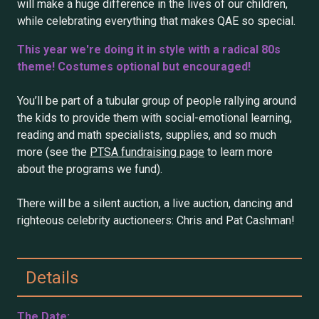
will make a huge difference in the lives of our children,
while celebrating everything that makes QAE so special.
This year we're doing it in style with a radical 80s
theme! Costumes optional but encouraged!
You’ll be part of a tubular group of people rallying around
the kids to provide them with social-emotional learning,
reading and math specialists, supplies, and so much
more (see the
PTSA fundraising page
to learn more
about the programs we fund).
There will be a silent auction, a live auction, dancing and
righteous celebrity auctioneers: Chris and Pat Cashman!
Details
The Date: