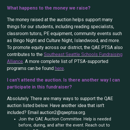
What happens to the money we raise?
The money raised at the auction helps support many
things for our students, including reading specialists,
classroom tutors, PE equipment, community events such
as Bingo Night and Culture Night, Islandwood, and more.
To promote equity across our district, the QAE PTSA also
contributes to the
Southeast Seattle Schools Fundraising
Alliance
. A more complete list of PTSA-supported
programs can be found
here
.
I can't attend the auction. Is there another way I can
participate in this fundraiser?
Absolutely. There are many ways to support the QAE
auction listed below. Have another idea that isn't
included? Email auction2@qaeptsa.org.
Join the QAE Auction Committee. Help is needed
before, during, and after the event. Reach out to